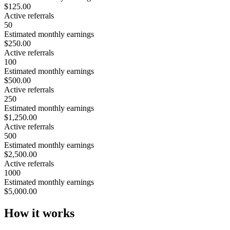
$125.00
Active referrals
50
Estimated monthly earnings
$250.00
Active referrals
100
Estimated monthly earnings
$500.00
Active referrals
250
Estimated monthly earnings
$1,250.00
Active referrals
500
Estimated monthly earnings
$2,500.00
Active referrals
1000
Estimated monthly earnings
$5,000.00
How it works