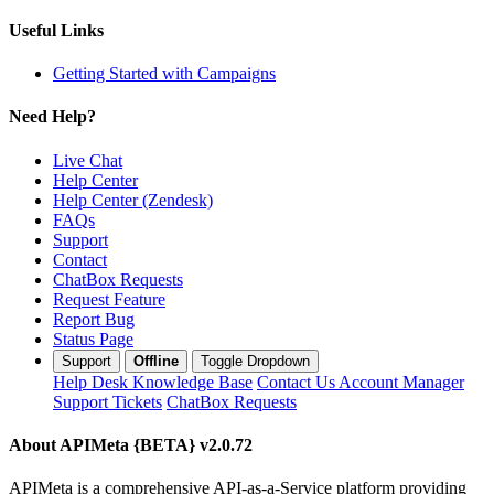
Useful Links
Getting Started with Campaigns
Need Help?
Live Chat
Help Center
Help Center (Zendesk)
FAQs
Support
Contact
ChatBox Requests
Request Feature
Report Bug
Status Page
Support
Offline
Toggle Dropdown
Help Desk
Knowledge Base
Contact Us
Account Manager
Support Tickets
ChatBox Requests
About APIMeta {BETA}
v2.0.72
APIMeta is a comprehensive API-as-a-Service platform providing