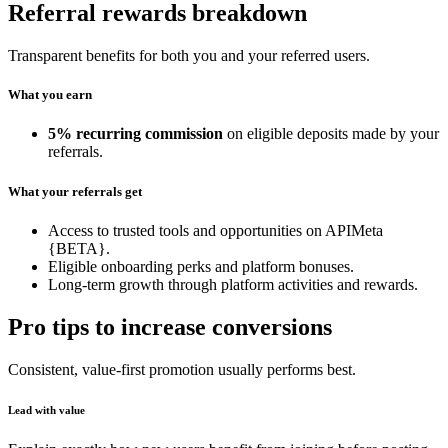
Referral rewards breakdown
Transparent benefits for both you and your referred users.
What you earn
5% recurring commission
on eligible deposits made by your
referrals.
What your referrals get
Access to trusted tools and opportunities on APIMeta
{BETA}.
Eligible onboarding perks and platform bonuses.
Long-term growth through platform activities and rewards.
Pro tips to increase conversions
Consistent, value-first promotion usually performs best.
Lead with value