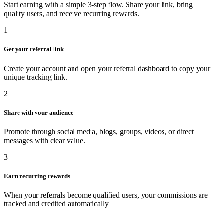
Start earning with a simple 3-step flow. Share your link, bring
quality users, and receive recurring rewards.
1
Get your referral link
Create your account and open your referral dashboard to copy your
unique tracking link.
2
Share with your audience
Promote through social media, blogs, groups, videos, or direct
messages with clear value.
3
Earn recurring rewards
When your referrals become qualified users, your commissions are
tracked and credited automatically.