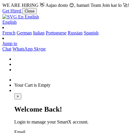
WE ARE HIRING
👋 Aajao dosto 😊, hamari Team Join kar lo 🚀!
Get Hired
Close
En
English
English
French
German
Italian
Portuguese
Russian
Spanish
Jump to
Chat
WhatsApp
Skype
Your Cart is Empty
×
Welcome Back!
Login to manage your SmartX account.
Email