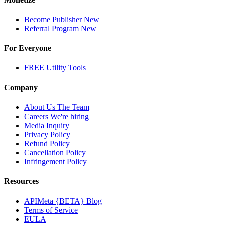
Become Publisher
New
Referral Program
New
For Everyone
FREE Utility Tools
Company
About Us
The Team
Careers
We're hiring
Media Inquiry
Privacy Policy
Refund Policy
Cancellation Policy
Infringement Policy
Resources
APIMeta {BETA} Blog
Terms of Service
EULA