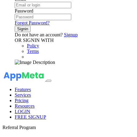
Password
Forgot Password?
Signin
Do not have an account?
Signup
OR SIGNIN WITH
Policy
Terms
Features
Services
Pricing
Resources
LOGIN
FREE SIGNUP
Referral Program