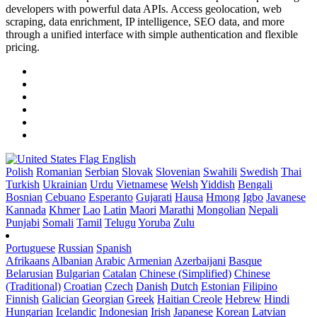
developers with powerful data APIs. Access geolocation, web
scraping, data enrichment, IP intelligence, SEO data, and more
through a unified interface with simple authentication and flexible
pricing.
English
Polish
Romanian
Serbian
Slovak
Slovenian
Swahili
Swedish
Thai
Turkish
Ukrainian
Urdu
Vietnamese
Welsh
Yiddish
Bengali
Bosnian
Cebuano
Esperanto
Gujarati
Hausa
Hmong
Igbo
Javanese
Kannada
Khmer
Lao
Latin
Maori
Marathi
Mongolian
Nepali
Punjabi
Somali
Tamil
Telugu
Yoruba
Zulu
Portuguese
Russian
Spanish
Afrikaans
Albanian
Arabic
Armenian
Azerbaijani
Basque
Belarusian
Bulgarian
Catalan
Chinese (Simplified)
Chinese
(Traditional)
Croatian
Czech
Danish
Dutch
Estonian
Filipino
Finnish
Galician
Georgian
Greek
Haitian Creole
Hebrew
Hindi
Hungarian
Icelandic
Indonesian
Irish
Japanese
Korean
Latvian