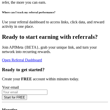
refer, the more you can earn.
Where can I track my referral performance?
Use your referral dashboard to access links, click data, and reward
activity in one place.
Ready to start earning with referrals?
Join APIMeta {BETA}, grab your unique link, and turn your
network into recurring rewards.
Open Referral Dashboard
Ready to get started?
Create your
FREE
account within minutes today.
Your email
Start for FREE
Monetize