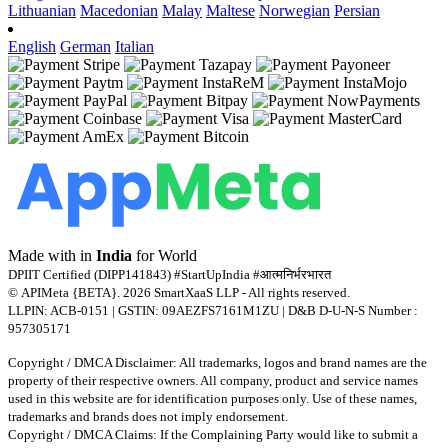
Lithuanian
Macedonian
Malay
Maltese
Norwegian
Persian
English
German
Italian
Made with
in
India
for World
DPIIT Certified (DIPP141843) #StartUpIndia #आत्मनिर्भरभारत
© APIMeta {BETA}. 2026 SmartXaaS LLP - All rights reserved.
LLPIN: ACB-0151 | GSTIN: 09AEZFS7161M1ZU | D&B D-U-N-S Number :
957305171
Copyright / DMCA Disclaimer: All trademarks, logos and brand names are the
property of their respective owners. All company, product and service names
used in this website are for identification purposes only. Use of these names,
trademarks and brands does not imply endorsement.
Copyright / DMCA Claims: If the Complaining Party would like to submit a