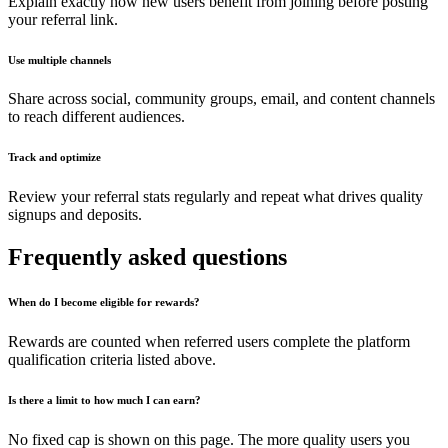
Explain exactly how new users benefit from joining before posting
your referral link.
Use multiple channels
Share across social, community groups, email, and content channels
to reach different audiences.
Track and optimize
Review your referral stats regularly and repeat what drives quality
signups and deposits.
Frequently asked questions
When do I become eligible for rewards?
Rewards are counted when referred users complete the platform
qualification criteria listed above.
Is there a limit to how much I can earn?
No fixed cap is shown on this page. The more quality users you