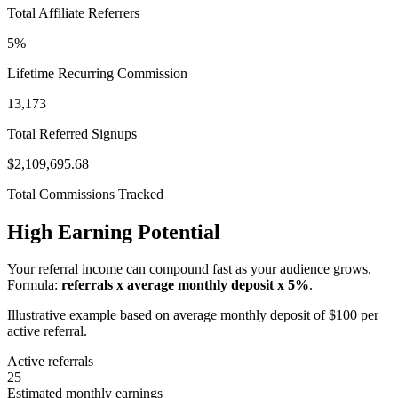
Total Affiliate Referrers
5%
Lifetime Recurring Commission
13,173
Total Referred Signups
$2,109,695.68
Total Commissions Tracked
High Earning Potential
Your referral income can compound fast as your audience grows.
Formula:
referrals x average monthly deposit x 5%
.
Illustrative example based on average monthly deposit of $100 per
active referral.
Active referrals
25
Estimated monthly earnings