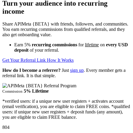
Turn your audience into recurring
income
Share APIMeta {BETA} with friends, followers, and communities.
You earn recurring commissions from qualified referrals, and they
also get onboarding value.
Earn
5%
recurring commissions
for
lifetime
on
every USD
deposit
of your referral.
Get Your Referral Link
How It Works
How do I become a referrer?
Just
sign up
. Every member gets a
referral link. It is that simple.
5% Lifetime
Commission
*verified users: if a unique new user registers + activates account
(email verification), you are eligible to claim FREE coins. *qualified
users: if unique new user registers + deposit funds (any amount),
you are eligible to claim FREE balance.
804