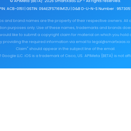
© APIMeta {BETA}. 2026 SmartXaaS LLP - All rights reserved.
PIN: ACB-0151 | GSTIN: 09AEZFS7161M1ZU | D&B D-U-N-S Number : 957305
gos and brand names are the property of their respective owners. All
cation purposes only. Use of these names, trademarks and brands do
would like to submit a copyright claim for material on which you hold 
y providing the required information via email to
legal@smartxaas.io
Claim" should appear in the subject line of the email.
 Google LLC. iOS is a trademark of Cisco, US.
APIMeta {BETA} is not aff