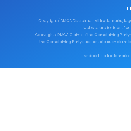
LL
Copyright / DMCA Disclaimer: All trademarks, lo
website are for identifi
Copyright / DMCA Claims: If the Complaining Party 
the Complaining Party substantiate such claim b
Android is a trademark of