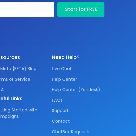
Your email
Start for FREE
sources
Need Help?
IMeta {BETA} Blog
Live Chat
rms of Service
Help Center
LA
Help Center (Zendesk)
eful Links
FAQs
tting Started with
Support
mpaigns
Contact
ChatBox Requests