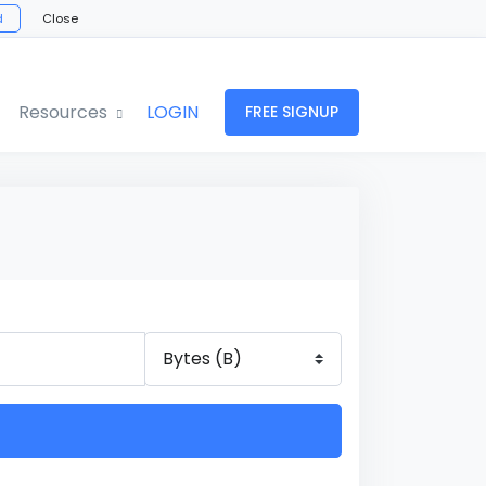
d
Close
Resources
LOGIN
FREE SIGNUP