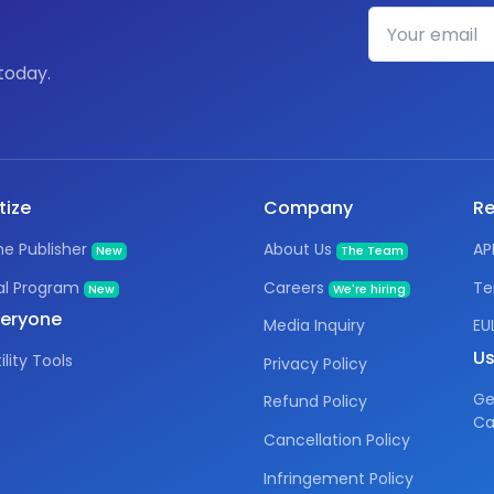
today.
tize
Company
Re
e Publisher
About Us
AP
New
The Team
al Program
Careers
Te
New
We're hiring
veryone
Media Inquiry
EU
Us
ility Tools
Privacy Policy
Ge
Refund Policy
Ca
Cancellation Policy
Infringement Policy