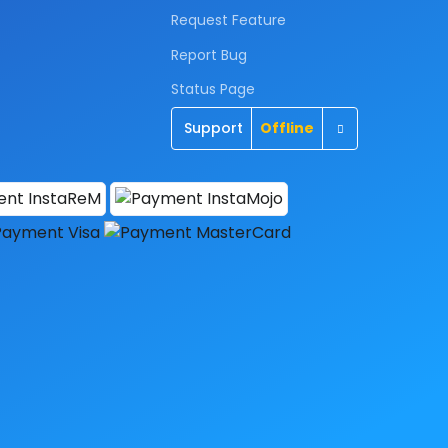
Request Feature
Report Bug
Status Page
Toggle Dropd
Support
Offline