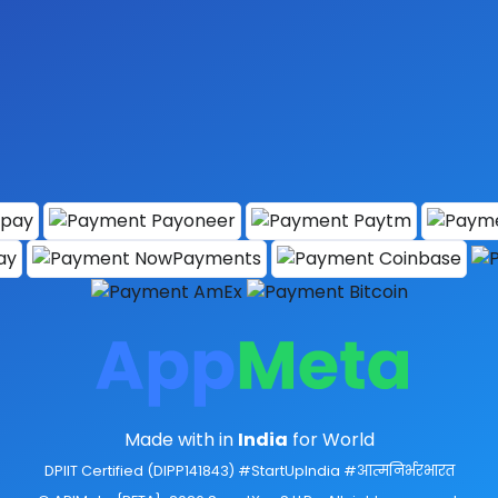
Made with
in
India
for World
DPIIT Certified (DIPP141843) #StartUpIndia #आत्मनिर्भरभारत