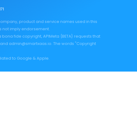
171
 company, product and service names used in this
es not imply endorsement.
a bona fide copyright, APIMeta {BETA} requests that
and
admin@smartxaas.io
. The words "Copyright
iliated to Google & Apple.