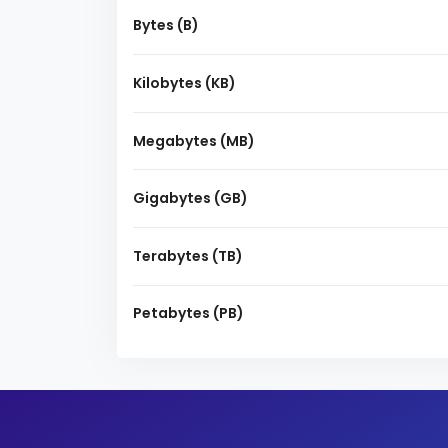
Bytes (B)
Kilobytes (KB)
Megabytes (MB)
Gigabytes (GB)
Terabytes (TB)
Petabytes (PB)