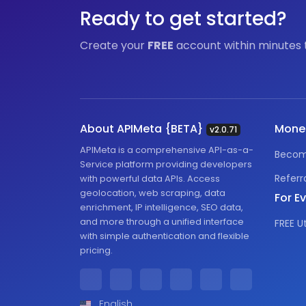
Ready to get started?
Create your
FREE
account within minutes 
About APIMeta {BETA}
Mone
v2.0.71
APIMeta is a comprehensive API-as-a-
Becom
Service platform providing developers
Referr
with powerful data APIs. Access
geolocation, web scraping, data
For E
enrichment, IP intelligence, SEO data,
and more through a unified interface
FREE Ut
with simple authentication and flexible
pricing.
English