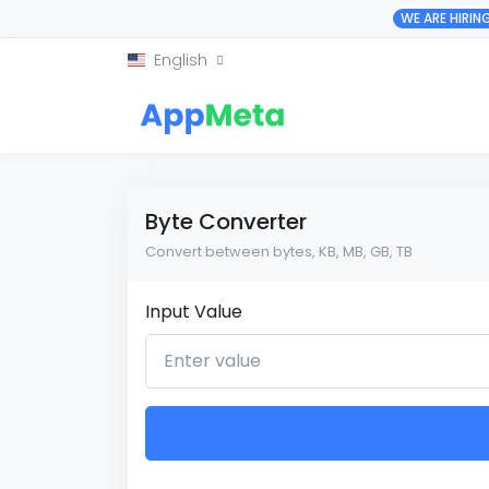
WE ARE HIRIN
English
Byte Converter
Convert between bytes, KB, MB, GB, TB
Input Value