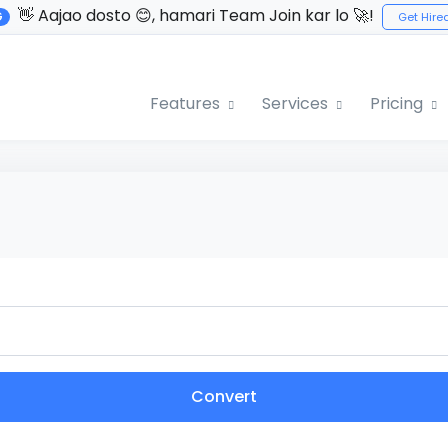
👋 Aajao dosto 😊, hamari Team Join kar lo 🚀!
G
Get Hire
Features
Services
Pricing
Convert