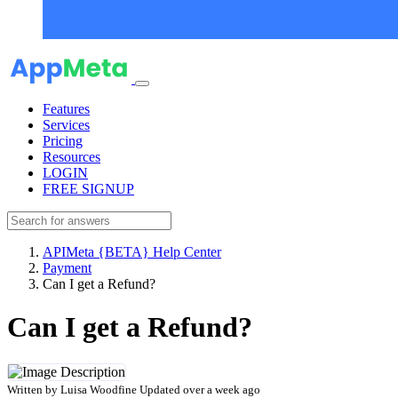
Features
Services
Pricing
Resources
LOGIN
FREE SIGNUP
APIMeta {BETA} Help Center
Payment
Can I get a Refund?
Can I get a Refund?
Written by
Luisa Woodfine
Updated over a week ago