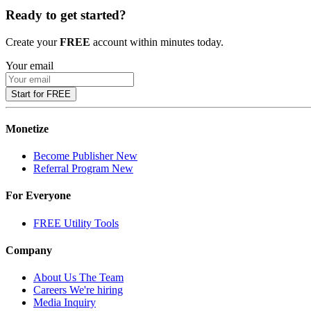
Ready to get started?
Create your
FREE
account within minutes today.
Your email
Start for FREE
Monetize
Become Publisher
New
Referral Program
New
For Everyone
FREE Utility Tools
Company
About Us
The Team
Careers
We're hiring
Media Inquiry