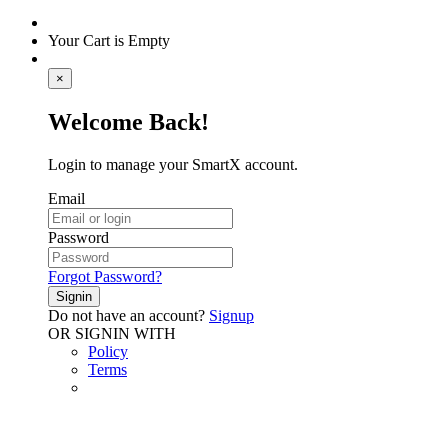
Your Cart is Empty
×
Welcome Back!
Login to manage your SmartX account.
Email
Password
Forgot Password?
Signin
Do not have an account?
Signup
OR SIGNIN WITH
Policy
Terms