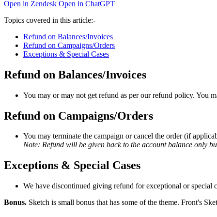
Open in Zendesk
Open in ChatGPT
Topics covered in this article:-
Refund on Balances/Invoices
Refund on Campaigns/Orders
Exceptions & Special Cases
Refund on Balances/Invoices
You may or may not get refund as per our refund policy. You may
Refund on Campaigns/Orders
You may terminate the campaign or cancel the order (if applicab
Note: Refund will be given back to the account balance only bu
Exceptions & Special Cases
We have discontinued giving refund for exceptional or special ca
Bonus.
Sketch is small bonus that has some of the theme. Front's Sket