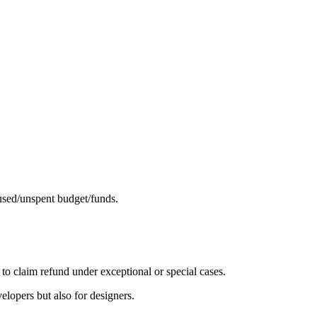
nused/unspent budget/funds.
 to claim refund under exceptional or special cases.
elopers but also for designers.