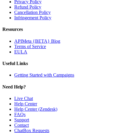
Privacy Policy
Refund Policy
Cancellation Policy
Infringement Policy
Resources
APIMeta {BETA} Blog
Terms of Service
EULA
Useful Links
Getting Started with Campaigns
Need Help?
Live Chat
Help Center
Help Center (Zendesk)
FAQs
Support
Contact
ChatBox Requests