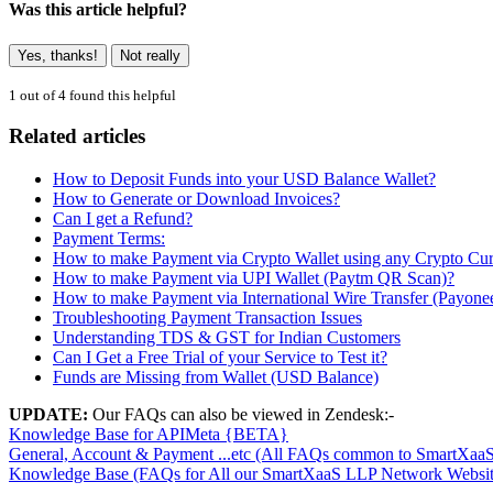
Was this article helpful?
Yes, thanks!
Not really
1 out of 4 found this helpful
Related articles
How to Deposit Funds into your USD Balance Wallet?
How to Generate or Download Invoices?
Can I get a Refund?
Payment Terms:
How to make Payment via Crypto Wallet using any Crypto Cu
How to make Payment via UPI Wallet (Paytm QR Scan)?
How to make Payment via International Wire Transfer (Payone
Troubleshooting Payment Transaction Issues
Understanding TDS & GST for Indian Customers
Can I Get a Free Trial of your Service to Test it?
Funds are Missing from Wallet (USD Balance)
UPDATE:
Our FAQs can also be viewed in Zendesk:-
Knowledge Base for APIMeta {BETA}
General, Account & Payment ...etc (All FAQs common to SmartXaa
Knowledge Base (FAQs for All our SmartXaaS LLP Network Websit