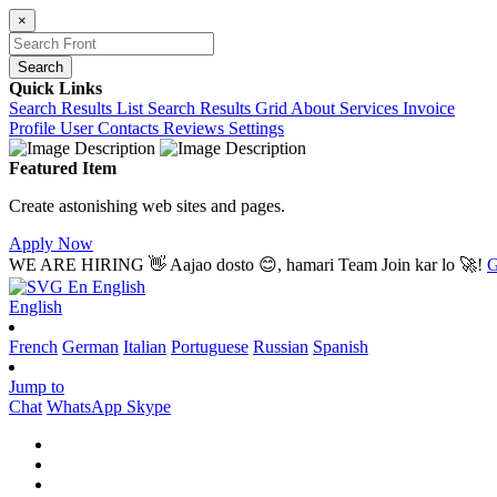
×
Search
Quick Links
Search Results List
Search Results Grid
About
Services
Invoice
Profile
User Contacts
Reviews
Settings
Featured Item
Create astonishing web sites and pages.
Apply Now
WE ARE HIRING
👋 Aajao dosto 😊, hamari Team Join kar lo 🚀!
G
En
English
English
French
German
Italian
Portuguese
Russian
Spanish
Jump to
Chat
WhatsApp
Skype