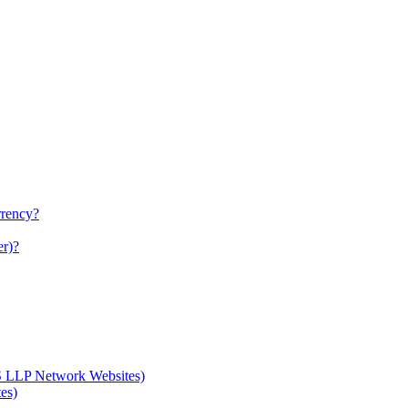
rrency?
er)?
S LLP Network Websites)
es)