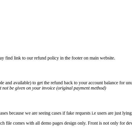
 find link to our refund policy in the footer on main website.
le and available) to get the refund back to your account balance for u
t not be given on your invoice (original payment method)
ses because we are seeing cases if fake requests i.e users are just lying
ch file comes with all demo pages design only. Front is not only for dev