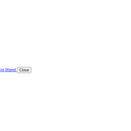
et Hired
Close